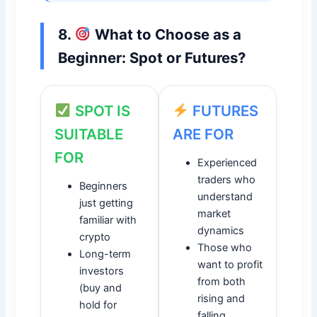
8.
What to Choose as a
Beginner: Spot or Futures?
SPOT IS
FUTURES
SUITABLE
ARE FOR
FOR
Experienced
traders who
Beginners
understand
just getting
market
familiar with
dynamics
crypto
Those who
Long-term
want to profit
investors
from both
(buy and
rising and
hold for
falling