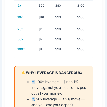
5x
$20
$80
$100
20%
10%
10x
$10
$90
$100
25x
$4
$96
$100
4%
50x
$2
$98
$100
2%
100x
$1
$99
$100
1%
WHY LEVERAGE IS DANGEROUS:
100x leverage — just a
1%
move against your position wipes
out all your money.
50x leverage — a 2% move —
and you lose your deposit.