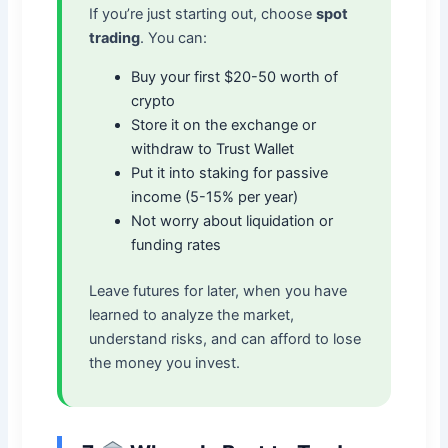
If you’re just starting out, choose
spot
trading
. You can:
Buy your first $20-50 worth of
crypto
Store it on the exchange or
withdraw to Trust Wallet
Put it into staking for passive
income (5-15% per year)
Not worry about liquidation or
funding rates
Leave futures for later, when you have
learned to analyze the market,
understand risks, and can afford to lose
the money you invest.