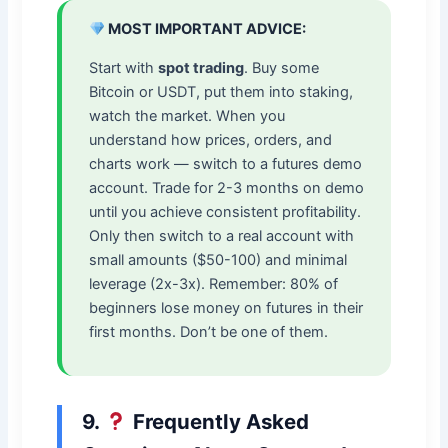
MOST IMPORTANT ADVICE:
Start with
spot trading
. Buy some
Bitcoin or USDT, put them into staking,
watch the market. When you
understand how prices, orders, and
charts work — switch to a futures demo
account. Trade for 2-3 months on demo
until you achieve consistent profitability.
Only then switch to a real account with
small amounts ($50-100) and minimal
leverage (2x-3x). Remember: 80% of
beginners lose money on futures in their
first months. Don’t be one of them.
9.
Frequently Asked