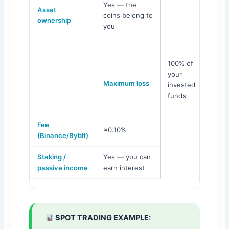
Yes — the
Asset
Leve
coins belong to
ownership
you
100% of
your
Maximum loss
invested
funds
Fee
≈0.10%
(Binance/Bybit)
Staking /
Yes — you can
passive income
earn interest
SPOT TRADING EXAMPLE: