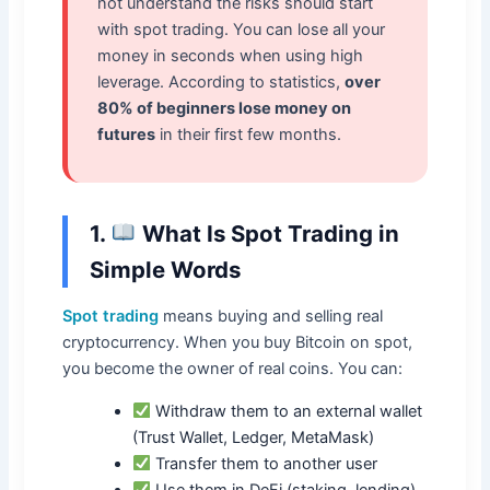
not understand the risks should start
with spot trading. You can lose all your
money in seconds when using high
leverage. According to statistics,
over
80% of beginners lose money on
futures
in their first few months.
1.
What Is Spot Trading in
Simple Words
Spot trading
means buying and selling real
cryptocurrency. When you buy Bitcoin on spot,
you become the owner of real coins. You can:
Withdraw them to an external wallet
(Trust Wallet, Ledger, MetaMask)
Transfer them to another user
Use them in DeFi (staking, lending)