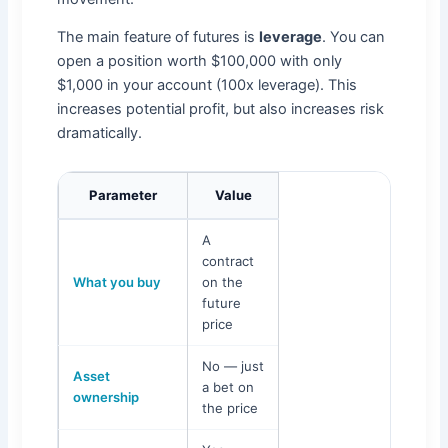
The main feature of futures is
leverage
. You can
open a position worth $100,000 with only
$1,000 in your account (100x leverage). This
increases potential profit, but also increases risk
dramatically.
Parameter
Value
A
contract
What you buy
on the
future
price
No — just
Asset
a bet on
ownership
the price