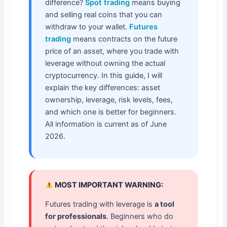
difference?
Spot trading
means buying
and selling real coins that you can
withdraw to your wallet.
Futures
trading
means contracts on the future
price of an asset, where you trade with
leverage without owning the actual
cryptocurrency. In this guide, I will
explain the key differences: asset
ownership, leverage, risk levels, fees,
and which one is better for beginners.
All information is current as of June
2026.
MOST IMPORTANT WARNING:
Futures trading with leverage is
a tool
for professionals
. Beginners who do