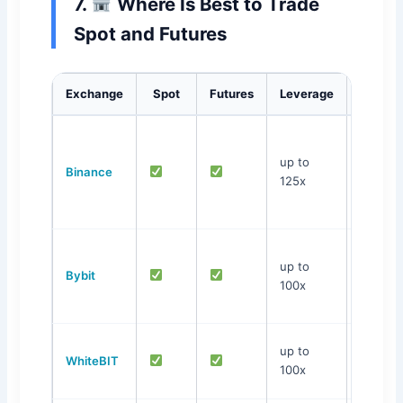
7.
Where Is Best to Trade
Spot and Futures
Exchange
Spot
Futures
Leverage
Featu
Largest
liquidity
up to
Binance
many
125x
educati
materia
Best d
up to
account
Bybit
100x
simple
interfa
Ukraini
up to
WhiteBIT
exchan
100x
UAH P