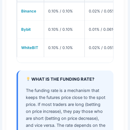
Binance
0.10% / 0.10%
0.02% / 0.05%
Bybit
0.10% / 0.10%
0.01% / 0.06%
WhiteBIT
0.10% / 0.10%
0.02% / 0.05%
WHAT IS THE FUNDING RATE?
The funding rate is a mechanism that
keeps the futures price close to the spot
price. If most traders are long (betting
on price increase), they pay those who
are short (betting on price decrease),
and vice versa. The rate depends on the