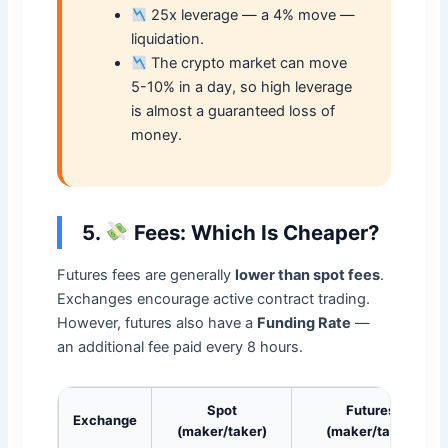
25x leverage — a 4% move —
liquidation.
The crypto market can move
5-10% in a day, so high leverage
is almost a guaranteed loss of
money.
5.
Fees: Which Is Cheaper?
Futures fees are generally
lower than spot fees
.
Exchanges encourage active contract trading.
However, futures also have a
Funding Rate
—
an additional fee paid every 8 hours.
Spot
Futures
Exchange
(maker/taker)
(maker/taker)