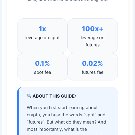
1x
100x+
leverage on spot
leverage on
futures
0.1%
0.02%
spot fee
futures fee
ABOUT THIS GUIDE:
When you first start learning about
crypto, you hear the words “spot” and
“futures”. But what do they mean? And
most importantly, what is the