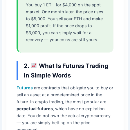
You buy 1 ETH for $4,000 on the spot
market. One month later, the price rises
to $5,000. You sell your ETH and make
$1,000 profit. If the price drops to
$3,000, you can simply wait for a
recovery — your coins are still yours.
2.
What Is Futures Trading
in Simple Words
Futures
are contracts that obligate you to buy or
sell an asset at a predetermined price in the
future. In crypto trading, the most popular are
perpetual futures
, which have no expiration
date. You do not own the actual cryptocurrency
— you are simply betting on the price
movement.