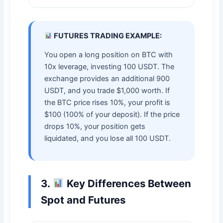
FUTURES TRADING EXAMPLE:
You open a long position on BTC with
10x leverage, investing 100 USDT. The
exchange provides an additional 900
USDT, and you trade $1,000 worth. If
the BTC price rises 10%, your profit is
$100 (100% of your deposit). If the price
drops 10%, your position gets
liquidated, and you lose all 100 USDT.
3.
Key Differences Between
Spot and Futures