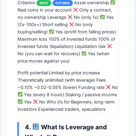
Criterion
Asset ownership
SPOT
FUTURES
Real coins in your account
Only a contract,
no ownership Leverage
No (only 1x)
Yes
(2x-100x+) Short selling
No (only
buying/selling)
Yes (profit from falling prices)
Maximum loss 100% of invested funds 100% of
invested funds (liquidation) Liquidation risk
No (you can wait for recovery)
Yes (when
price moves against you)
Profit potential Limited by price increase
Theoretically unlimited (with leverage) Fees
~0.10% ~0.02-0.05% (lower) Funding rate
No
Yes (every 8 hours) Staking / passive income
Yes
No Who it’s for Beginners, long-term
investors Experienced traders, speculators
4.
What Is Leverage and