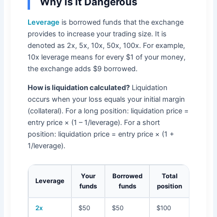
Why Is It Dangerous
Leverage
is borrowed funds that the exchange
provides to increase your trading size. It is
denoted as 2x, 5x, 10x, 50x, 100x. For example,
10x leverage means for every $1 of your money,
the exchange adds $9 borrowed.
How is liquidation calculated?
Liquidation
occurs when your loss equals your initial margin
(collateral). For a long position: liquidation price =
entry price × (1 – 1/leverage). For a short
position: liquidation price = entry price × (1 +
1/leverage).
Your
Borrowed
Total
Pr
Leverage
funds
funds
position
liqu
2x
$50
$50
$100
50%