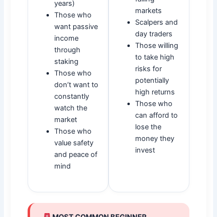
years)
markets
Those who
Scalpers and
want passive
day traders
income
Those willing
through
to take high
staking
risks for
Those who
potentially
don’t want to
high returns
constantly
Those who
watch the
can afford to
market
lose the
Those who
money they
value safety
invest
and peace of
mind