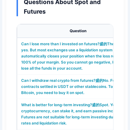
Questions About Spot and
Futures
Question
Can I lose more than I invested on futures?盛的Theoreticall
yes. But most exchanges use a liquidation system that
automatically closes your position when the loss reaches
100% of your margin. So you cannot go negative, but you 
lose all the funds in your account.
Can I withdraw real crypto from futures?盛的No. Futures ar
contracts settled in USDT or other stablecoins. To get real
Bitcoin, you need to buy it on spot.
What is better for long-term investing?盛的Spot. You buy re
cryptocurrency, can stake it, and earn passive income.
Futures are not suitable for long-term investing due to fund
rates and liquidation risk.