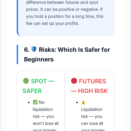
difference between futures and spot
prices. It can be positive or negative. If
you hold a position for a long time, this
fee can eat up your profits.
6.
Risks: Which Is Safer for
Beginners
SPOT —
FUTURES
SAFER
— HIGH RISK
No
liquidation
Liquidation
risk — you
risk — you
won’t lose all
can lose all
your money
your money