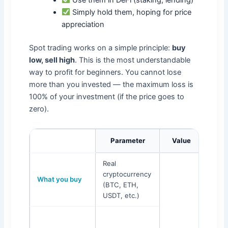
Simply hold them, hoping for price
appreciation
Spot trading works on a simple principle:
buy
low, sell high
. This is the most understandable
way to profit for beginners. You cannot lose
more than you invested — the maximum loss is
100% of your investment (if the price goes to
zero).
Parameter
Value
Real
cryptocurrency
What you buy
(BTC, ETH,
USDT, etc.)