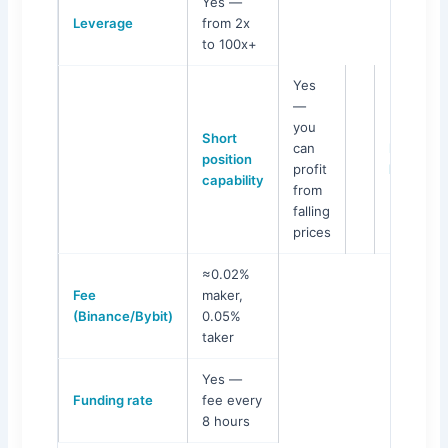
Yes —
Leverage
from 2x
to 100x+
Yes
—
you
Short
can
Maximu
position
profit
loss
capability
from
falling
prices
≈0.02%
Fee
maker,
(Binance/Bybit)
0.05%
taker
Yes —
Funding rate
fee every
8 hours