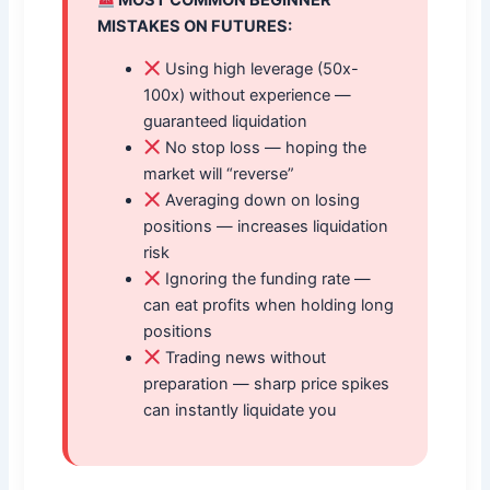
MOST COMMON BEGINNER
MISTAKES ON FUTURES:
Using high leverage (50x-
100x) without experience —
guaranteed liquidation
No stop loss — hoping the
market will “reverse”
Averaging down on losing
positions — increases liquidation
risk
Ignoring the funding rate —
can eat profits when holding long
positions
Trading news without
preparation — sharp price spikes
can instantly liquidate you