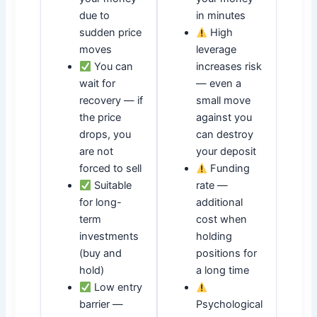
due to
in minutes
sudden price
High
moves
leverage
You can
increases risk
wait for
— even a
recovery — if
small move
the price
against you
drops, you
can destroy
are not
your deposit
forced to sell
Funding
Suitable
rate —
for long-
additional
term
cost when
investments
holding
(buy and
positions for
hold)
a long time
Low entry
barrier —
Psychological