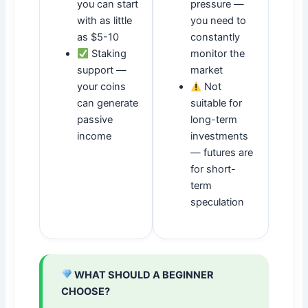
you can start
pressure —
with as little
you need to
as $5-10
constantly
Staking
monitor the
support —
market
your coins
Not
can generate
suitable for
passive
long-term
income
investments
— futures are
for short-
term
speculation
WHAT SHOULD A BEGINNER
CHOOSE?