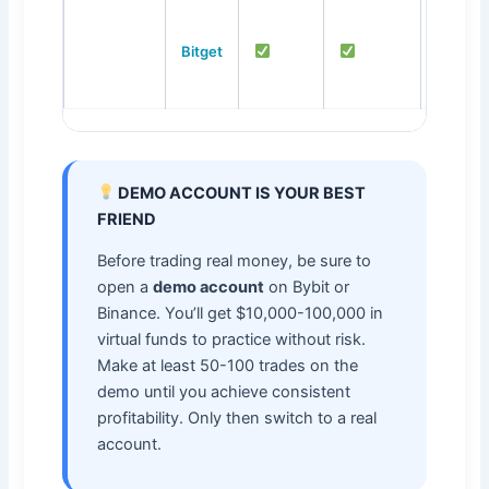
Bitget
up to 1
DEMO ACCOUNT IS YOUR BEST
FRIEND
Before trading real money, be sure to
open a
demo account
on Bybit or
Binance. You’ll get $10,000-100,000 in
virtual funds to practice without risk.
Make at least 50-100 trades on the
demo until you achieve consistent
profitability. Only then switch to a real
account.