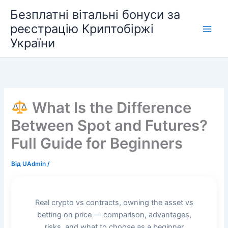
Перейти
Безплатні вітальні бонуси за
до
реєстрацію Криптобіржі
вмісту
України
What Is the Difference
Between Spot and Futures?
Full Guide for Beginners
Від
UAdmin
/
Real crypto vs contracts, owning the asset vs
betting on price — comparison, advantages,
risks, and what to choose as a beginner