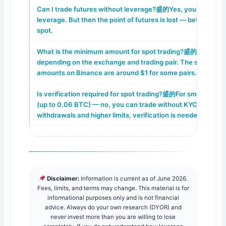
Can I trade futures without leverage?盛的Yes, you can use 
leverage. But then the point of futures is lost — better to us
spot.
What is the minimum amount for spot trading?盛的From $5
depending on the exchange and trading pair. The smallest
amounts on Binance are around $1 for some pairs.
Is verification required for spot trading?盛的For small amou
(up to 0.06 BTC) — no, you can trade without KYC. But for f
withdrawals and higher limits, verification is needed.
Disclaimer:
Information is current as of June 2026.
Fees, limits, and terms may change. This material is for
informational purposes only and is not financial
advice. Always do your own research (DYOR) and
never invest more than you are willing to lose