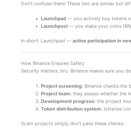
Don’t confuse them! These two are similar but dif
Launchpad
— you actively buy tokens o
Launchpool
— you stake your coins (BNB
In short: Launchpad —
active participation in ne
How Binance Ensures Safety
Security matters, bro. Binance makes sure you don
Project screening:
Binance checks the bu
Project team:
they assess whether the t
Development progress:
the project mus
Token distribution system:
lotteries con
Scam projects simply don’t pass these checks.