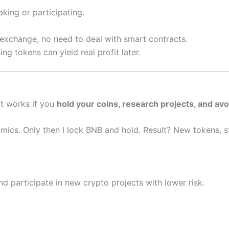
king or participating.
 exchange, no need to deal with smart contracts.
ng tokens can yield real profit later.
It works if you
hold your coins, research projects, and av
mics. Only then I lock BNB and hold. Result? New tokens, st
d participate in new crypto projects with lower risk.