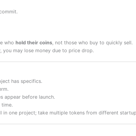
 commit.
ose who
hold their coins
, not those who buy to quickly sell.
ly, you may lose money due to price drop.
ject has specifics.
erm.
 appear before launch.
 time.
l in one project; take multiple tokens from different startup