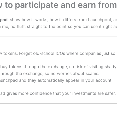
to participate and earn fro
hpad
, show how it works, how it differs from Launchpool, 
me, no fluff, straight to the point so you can use it right a
 tokens. Forget old-school ICOs where companies just sold t
uy tokens through the exchange, no risk of visiting shady
 through the exchange, so no worries about scams.
unchpad and they automatically appear in your account.
pad gives more confidence that your investments are safer.