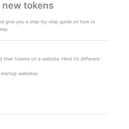
m new tokens
and give you a step-by-step guide on how to
way.
heir tokens on a website. Here it’s different:
 startup websites.