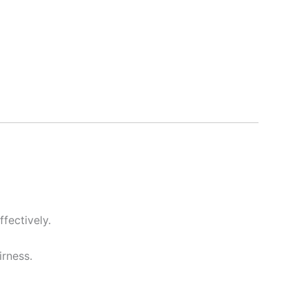
fectively.
irness.