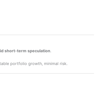
oid short-term speculation
.
able portfolio growth, minimal risk.