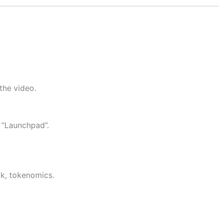
 the video.
 “Launchpad”.
ook, tokenomics.