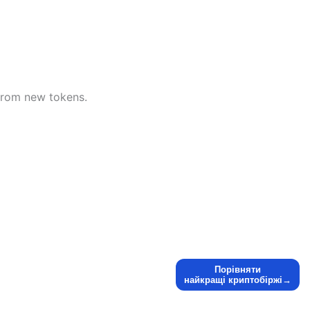
t from new tokens.
Порівняти
найкращі криптобіржі→