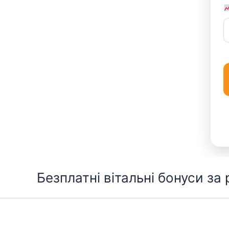
Перейти
Безплатні вітальні бонуси за
до
вмісту