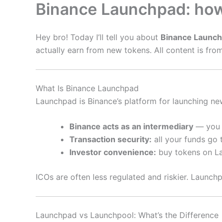
Binance Launchpad: how 
Hey bro! Today I’ll tell you about
Binance Launc
actually earn from new tokens. All content is from 
What Is Binance Launchpad
Launchpad is Binance’s platform for launching new
Binance acts as an intermediary
— you b
Transaction security:
all your funds go
Investor convenience:
buy tokens on La
ICOs are often less regulated and riskier. Launch
Launchpad vs Launchpool: What’s the Difference