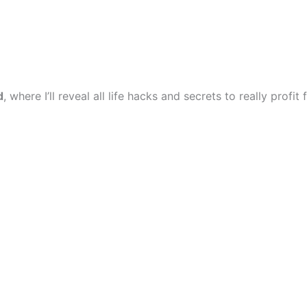
d
, where I’ll reveal all life hacks and secrets to really profi