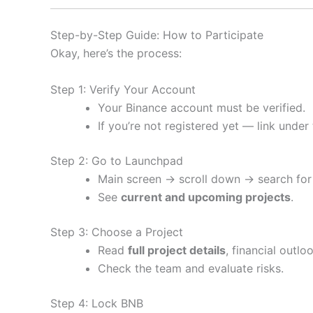
Step-by-Step Guide: How to Participate
Okay, here’s the process:
Step 1: Verify Your Account
Your Binance account must be verified.
If you’re not registered yet — link under
Step 2: Go to Launchpad
Main screen → scroll down → search for
See
current and upcoming projects
.
Step 3: Choose a Project
Read
full project details
, financial outl
Check the team and evaluate risks.
Step 4: Lock BNB