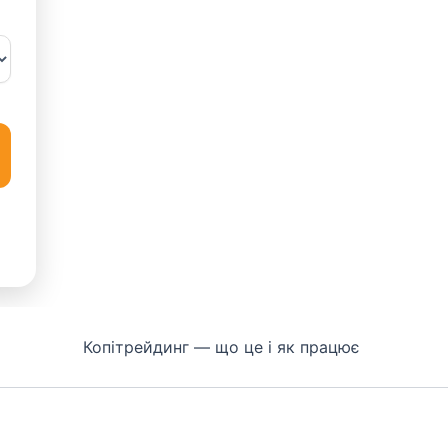
Копітрейдинг — що це і як працює