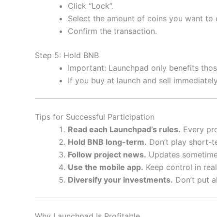
Click “Lock”.
Select the amount of coins you want to
Confirm the transaction.
Step 5: Hold BNB
Important: Launchpad only benefits th
If you buy at launch and sell immediate
Tips for Successful Participation
Read each Launchpad’s rules.
Every pro
Hold BNB long-term.
Don’t play short-t
Follow project news.
Updates sometimes
Use the mobile app.
Keep control in real
Diversify your investments.
Don’t put al
Why Launchpad Is Profitable