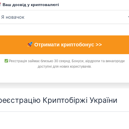
Ваш досвід у криптовалюті
Отримати криптобонус >>
Реєстрація займає близько 30 секунд. Бонуси, аірдропи та винагороди
доступні для нових користувачів.
 реєстрацію Криптобіржі України