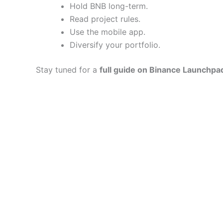
Hold BNB long-term.
Read project rules.
Use the mobile app.
Diversify your portfolio.
Stay tuned for a
full guide on Binance Launchpa