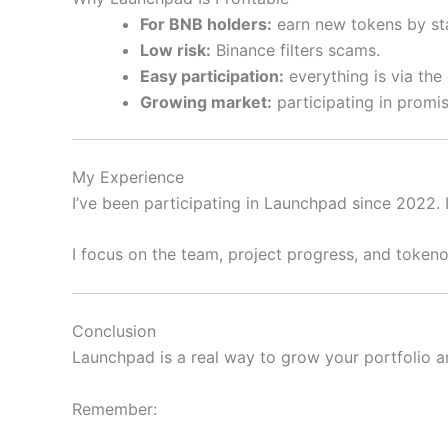
For BNB holders:
earn new tokens by sta
Low risk:
Binance filters scams.
Easy participation:
everything is via the
Growing market:
participating in promisi
My Experience
I’ve been participating in Launchpad since 2022. 
I focus on the team, project progress, and tokeno
Conclusion
Launchpad is a real way to grow your portfolio an
Remember: