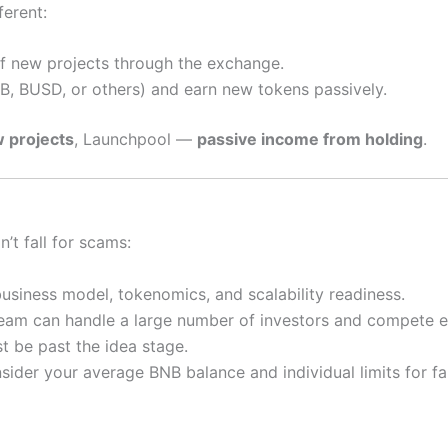
ferent:
f new projects through the exchange.
, BUSD, or others) and earn new tokens passively.
w projects
, Launchpool —
passive income from holding
.
’t fall for scams:
siness model, tokenomics, and scalability readiness.
eam can handle a large number of investors and compete ef
t be past the idea stage.
sider your average BNB balance and individual limits for fa