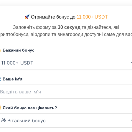
Отримайте бонус до
11 000+ USDT
Заповніть форму за
30 секунд
та дізнайтеся, які
криптобонуси, аірдропи та винагороди доступні саме для вас
Бажаний бонус
Ваше ім'я
Який бонус вас цікавить?