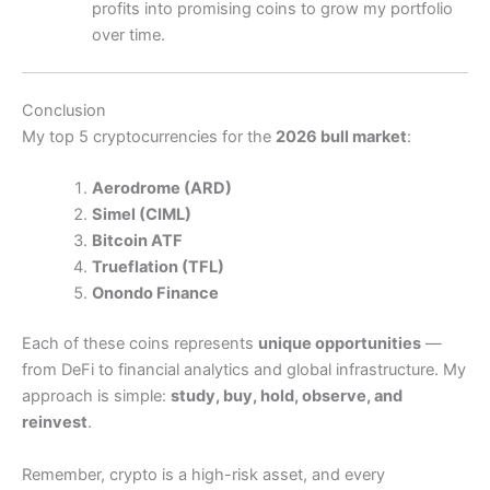
profits into promising coins to grow my portfolio
over time.
Conclusion
My top 5 cryptocurrencies for the
2026 bull market
:
Aerodrome (ARD)
Simel (CIML)
Bitcoin ATF
Trueflation (TFL)
Onondo Finance
Each of these coins represents
unique opportunities
—
from DeFi to financial analytics and global infrastructure. My
approach is simple:
study, buy, hold, observe, and
reinvest
.
Remember, crypto is a high-risk asset, and every