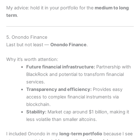
My advice: hold it in your portfolio for the
medium to long
term
.
5. Onondo Finance
Last but not least —
Onondo Finance
.
Why it’s worth attention:
Future financial infrastructure:
Partnership with
BlackRock and potential to transform financial
services.
Transparency and efficiency:
Provides easy
access to complex financial instruments via
blockchain.
Stability:
Market cap around $1 billion, making it
less volatile than smaller altcoins.
I included Onondo in my
long-term portfolio
because I see