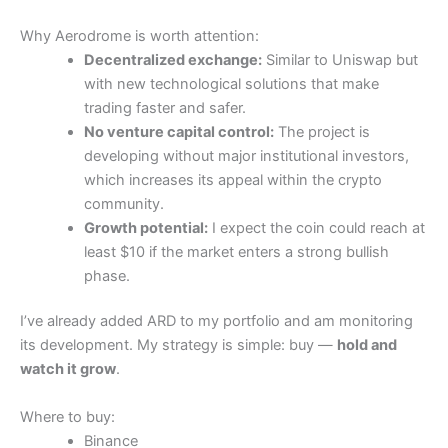
Why Aerodrome is worth attention:
Decentralized exchange:
Similar to Uniswap but
with new technological solutions that make
trading faster and safer.
No venture capital control:
The project is
developing without major institutional investors,
which increases its appeal within the crypto
community.
Growth potential:
I expect the coin could reach at
least $10 if the market enters a strong bullish
phase.
I’ve already added ARD to my portfolio and am monitoring
its development. My strategy is simple: buy —
hold and
watch it grow
.
Where to buy:
Binance