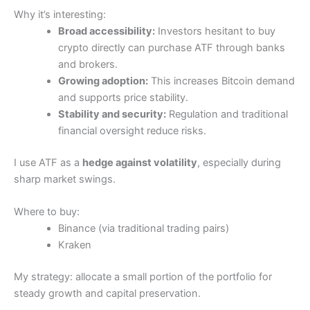
Why it’s interesting:
Broad accessibility:
Investors hesitant to buy
crypto directly can purchase ATF through banks
and brokers.
Growing adoption:
This increases Bitcoin demand
and supports price stability.
Stability and security:
Regulation and traditional
financial oversight reduce risks.
I use ATF as a
hedge against volatility
, especially during
sharp market swings.
Where to buy:
Binance (via traditional trading pairs)
Kraken
My strategy: allocate a small portion of the portfolio for
steady growth and capital preservation.