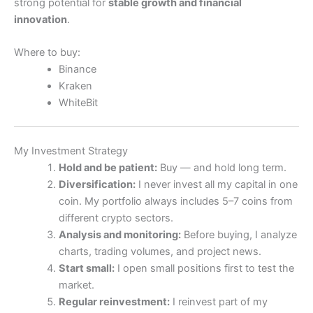
strong potential for
stable growth and financial
innovation
.
Where to buy:
Binance
Kraken
WhiteBit
My Investment Strategy
Hold and be patient:
Buy — and hold long term.
Diversification:
I never invest all my capital in one
coin. My portfolio always includes 5–7 coins from
different crypto sectors.
Analysis and monitoring:
Before buying, I analyze
charts, trading volumes, and project news.
Start small:
I open small positions first to test the
market.
Regular reinvestment:
I reinvest part of my