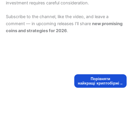
investment requires careful consideration.
Subscribe to the channel, like the video, and leave a
comment — in upcoming releases I’ll share
new promising
coins and strategies for 2026
.
Порівняти
найкращі криптобіржі→