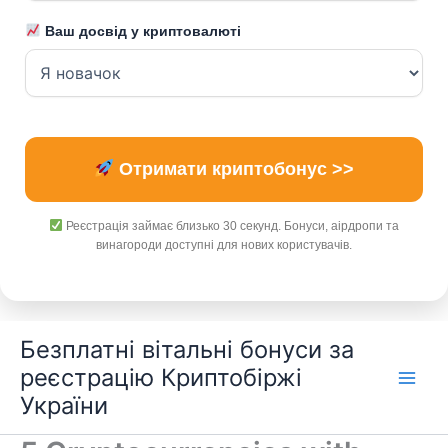
Ваш досвід у криптовалюті
Отримати криптобонус >>
Реєстрація займає близько 30 секунд. Бонуси, аірдропи та
винагороди доступні для нових користувачів.
Перейти
Безплатні вітальні бонуси за
до
реєстрацію Криптобіржі
вмісту
України