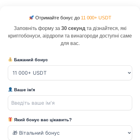
Отримайте бонус до
11 000+ USDT
Заповніть форму за
30 секунд
та дізнайтеся, які
криптобонуси, аірдропи та винагороди доступні саме
для вас.
Бажаний бонус
Ваше ім'я
Який бонус вас цікавить?