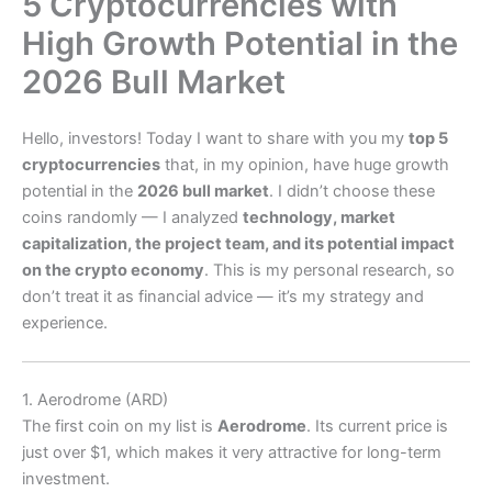
5 Cryptocurrencies with
High Growth Potential in the
2026 Bull Market
Hello, investors! Today I want to share with you my
top 5
cryptocurrencies
that, in my opinion, have huge growth
potential in the
2026 bull market
. I didn’t choose these
coins randomly — I analyzed
technology, market
capitalization, the project team, and its potential impact
on the crypto economy
. This is my personal research, so
don’t treat it as financial advice — it’s my strategy and
experience.
1. Aerodrome (ARD)
The first coin on my list is
Aerodrome
. Its current price is
just over $1, which makes it very attractive for long-term
investment.