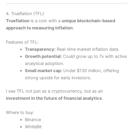
4. Trueflation (TFL)
Trueflation
is a coin with a
unique blockchain-based
approach to measuring inflation
.
Features of TFL:
Transparency:
Real-time market inflation data.
Growth potential:
Could grow up to 7x with active
analytical adoption.
Small market cap:
Under $130 million, offering
strong upside for early investors.
I see TFL not just as a cryptocurrency, but as an
investment in the future of financial analytics
.
Where to buy:
Binance
WhiteBit