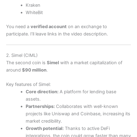
Kraken
WhiteBit
You need a
verified account
on an exchange to
participate. I’ll leave links in the video description.
2. Simel (CIML)
The second coin is
Simel
with a market capitalization of
around
$90 million
.
Key features of Simel:
Core direction:
A platform for lending base
assets.
Partnerships:
Collaborates with well-known
projects like Uniswap and Coinbase, increasing its
market credibility.
Growth potential:
Thanks to active DeFi
integrations, the coin could grow faster than many