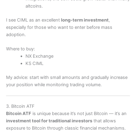
altcoins.
I see CIML as an excellent
long-term investment
,
especially for those who want to enter before mass
adoption.
Where to buy:
NX Exchange
KS CIML
My advice: start with small amounts and gradually increase
your position while monitoring trading volume.
3. Bitcoin ATF
Bitcoin ATF
is unique because it’s not just Bitcoin — it’s an
investment tool for traditional investors
that allows
exposure to Bitcoin through classic financial mechanisms.